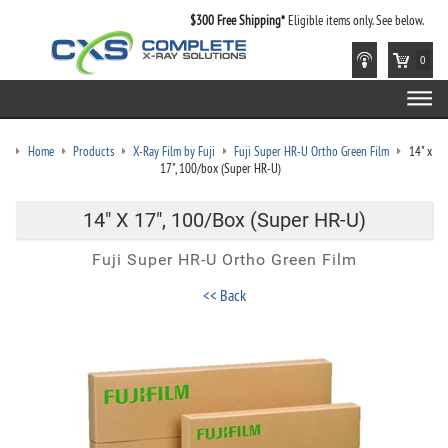
$300 Free Shipping*
Eligible items only. See below.
0
Home
Products
X-Ray Film by Fuji
Fuji Super HR-U Ortho Green Film
14" x
17", 100/box (Super HR-U)
14" X 17", 100/box (Super HR-U)
Fuji Super HR-U Ortho Green Film
<< Back