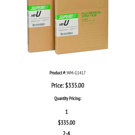
Product #:
WM-G1417
Price:
$
335.00
Quantity Pricing:
1
$
335.00
2-4