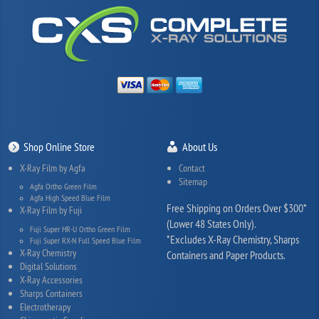
Shop Online Store
About Us
X-Ray Film by Agfa
Contact
Sitemap
Agfa Ortho Green Film
Agfa High Speed Blue Film
Free Shipping on Orders Over $300*
X-Ray Film by Fuji
(Lower 48 States Only).
Fuji Super HR-U Ortho Green Film
*Excludes X-Ray Chemistry, Sharps
Fuji Super RX-N Full Speed Blue Film
X-Ray Chemistry
Containers and Paper Products.
Digital Solutions
X-Ray Accessories
Sharps Containers
Electrotherapy