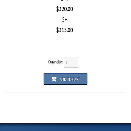
$
320.00
5+
$
315.00
Quantity:
ADD TO CART