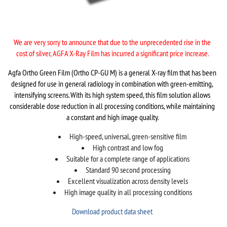
We are very sorry to announce that due to the unprecedented rise in the
cost of silver, AGFA X-Ray Film has incurred a significant price increase.
Agfa Ortho Green Film (Ortho CP-GU M) is a general X-ray film that has been
designed for use in general radiology in combination with green-emitting,
intensifying screens. With its high system speed, this film solution allows
considerable dose reduction in all processing conditions, while maintaining
a constant and high image quality.
High-speed, universal, green-sensitive film
High contrast and low fog
Suitable for a complete range of applications
Standard 90 second processing
Excellent visualization across density levels
High image quality in all processing conditions
Download product data sheet