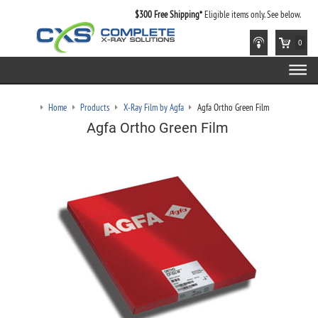
$300 Free Shipping*
Eligible items only. See below.
0
Home
Products
X-Ray Film by Agfa
Agfa Ortho Green Film
Agfa Ortho Green Film