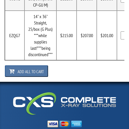
CP-GU M)
14" x 36"
Straight,
25/box (G Plus)
EZQG7
***while
$215.00
$207.00
$201.00
supplies
last!***being
discontinued***
ADD ALL TO CART