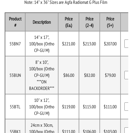
Note: 14" x 36" Sizes are Agfa Radiomat G Plus Film
Product
Price
Price
Price
Description
#
(Ea.)
(2-4)
(5+)
14" x 17",
55BN7
100/box (Ortho
$221.00
$213.00
$207.00
CP-GU M)
8" x 10",
100/box (Ortho
55BUN
CP-GU M)
$86.00
$82.00
$79.00
***ON
BACKORDER***
10" x 12",
55BTL
100/box (Ortho
$119.00
$115.00
$111.00
CP-GU M)
24cm x 30cm,
55BK1
100/box (Ortho
$111.00
$106.00
$103.00