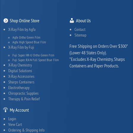
Shop Online Store
About Us
X-Ray Film by Agfa
Contact
Sitemap
Agfa Ortho Green Film
Agfa High Speed Blue Film
Free Shipping on Orders Over $300*
X-Ray Film by Fuji
(Lower 48 States Only).
Fuji Super HR-U Ortho Green Film
*Excludes X-Ray Chemistry, Sharps
Fuji Super RX-N Full Speed Blue Film
X-Ray Chemistry
Containers and Paper Products.
Digital Solutions
X-Ray Accessories
Sharps Containers
Electrotherapy
Chiropractic Supplies
Therapy & Pain Relief
My Account
Login
View Cart
Ordering & Shipping Info