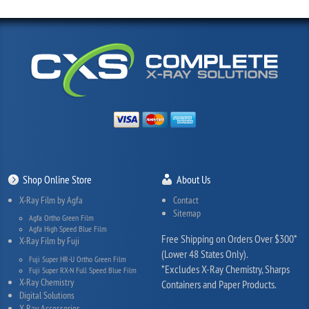
Shop Online Store
About Us
X-Ray Film by Agfa
Contact
Sitemap
Agfa Ortho Green Film
Agfa High Speed Blue Film
Free Shipping on Orders Over $300*
X-Ray Film by Fuji
(Lower 48 States Only).
Fuji Super HR-U Ortho Green Film
*Excludes X-Ray Chemistry, Sharps
Fuji Super RX-N Full Speed Blue Film
X-Ray Chemistry
Containers and Paper Products.
Digital Solutions
X-Ray Accessories