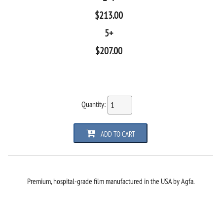
$
213.00
5+
$
207.00
Quantity:
ADD TO CART
Premium, hospital-grade film manufactured in the USA by Agfa.