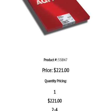
Product #:
55BN7
Price:
$
221.00
Quantity Pricing:
1
$
221.00
2-4