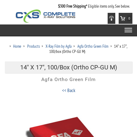
$300 Free Shipping*
Eligible items only. See below.
0
Home
Products
X-Ray Film by Agfa
Agfa Ortho Green Film
14" x 17",
100/box (Ortho CP-GU M)
14" X 17", 100/box (Ortho CP-GU M)
Agfa Ortho Green Film
<< Back