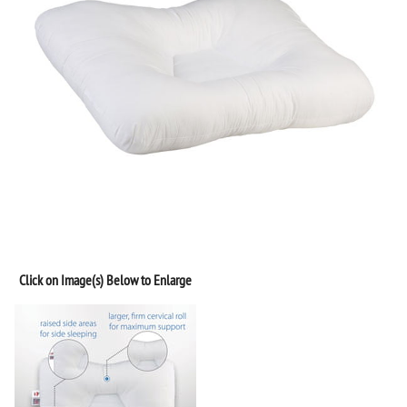
Click on Image(s) Below to Enlarge