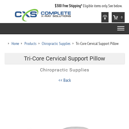
$300 Free Shipping*
Eligible items only. See below.
0
Home
Products
Chiropractic Supplies
Tri-Core Cervical Support Pillow
Tri-Core Cervical Support Pillow
Chiropractic Supplies
<< Back