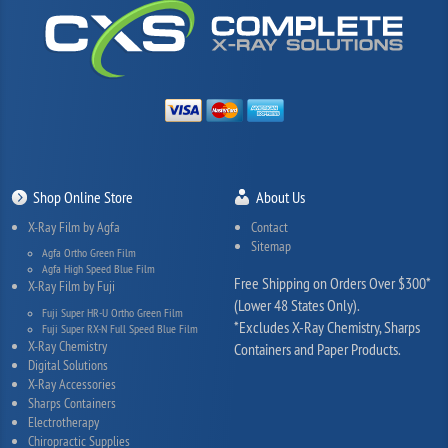
Shop Online Store
About Us
X-Ray Film by Agfa
Contact
Sitemap
Agfa Ortho Green Film
Agfa High Speed Blue Film
Free Shipping on Orders Over $300*
X-Ray Film by Fuji
(Lower 48 States Only).
Fuji Super HR-U Ortho Green Film
*Excludes X-Ray Chemistry, Sharps
Fuji Super RX-N Full Speed Blue Film
X-Ray Chemistry
Containers and Paper Products.
Digital Solutions
X-Ray Accessories
Sharps Containers
Electrotherapy
Chiropractic Supplies