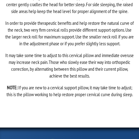
center gently cradles the head for better sleep. For side sleeping, the raised
side areas help keep the head level for proper alignment of the spine.
In order to provide therapeutic benefits and help restore the natural curve of
the neck, two very firm cervical rolls provide different support options. Use
the larger neck roll for maximum support. Use the smaller neck roll if you are
in the adjustment phase or if you prefer slightly less support.
It may take some time to adjust to this cervical pillow and immediate overuse
may increase neck pain. Those who slowly ease their way into orthopedic
correction, by alternating between this pillow and their current pillow,
achieve the best results.
NOTE:
If you are new to a cervical support pillow, it may take time to adjust;
this is the pillow working to help restore proper cervical curve during sleep.