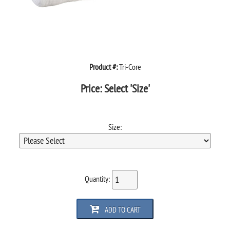
Product #:
Tri-Core
Price:
Select 'Size'
Size:
Quantity:
ADD TO CART