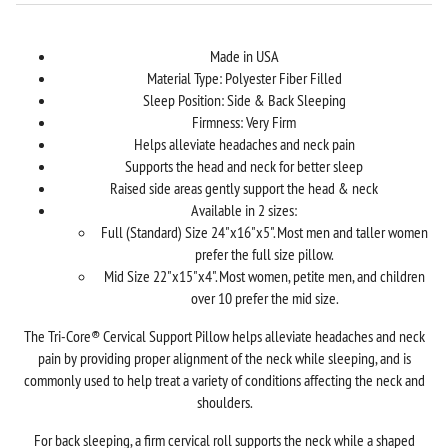
Made in USA
Material Type: Polyester Fiber Filled
Sleep Position: Side & Back Sleeping
Firmness: Very Firm
Helps alleviate headaches and neck pain
Supports the head and neck for better sleep
Raised side areas gently support the head & neck
Available in 2 sizes:
Full (Standard) Size 24"x16"x5". Most men and taller women
prefer the full size pillow.
Mid Size 22"x15"x4". Most women, petite men, and children
over 10 prefer the mid size.
The Tri-Core® Cervical Support Pillow helps alleviate headaches and neck
pain by providing proper alignment of the neck while sleeping, and is
commonly used to help treat a variety of conditions affecting the neck and
shoulders.
For back sleeping, a firm cervical roll supports the neck while a shaped