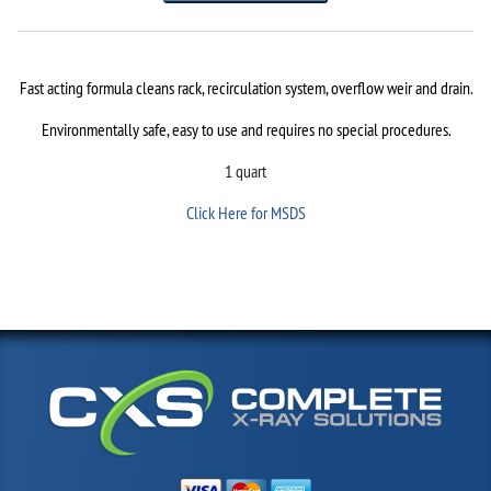
Fast acting formula cleans rack, recirculation system, overflow weir and drain.
Environmentally safe, easy to use and requires no special procedures.
1 quart
Click Here for MSDS