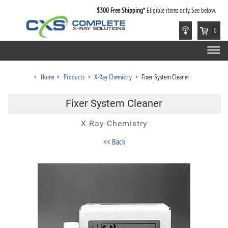
$300 Free Shipping*
Eligible items only. See below.
0
Home
Products
X-Ray Chemistry
Fixer System Cleaner
Fixer System Cleaner
X-Ray Chemistry
<< Back