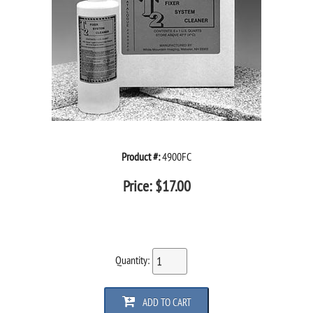
Product #:
4900FC
Price:
$
17.00
Quantity:
ADD TO CART