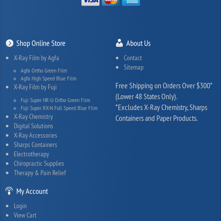
Shop Online Store
About Us
X-Ray Film by Agfa
Contact
Sitemap
Agfa Ortho Green Film
Agfa High Speed Blue Film
Free Shipping on Orders Over $300*
X-Ray Film by Fuji
(Lower 48 States Only).
Fuji Super HR-U Ortho Green Film
*Excludes X-Ray Chemistry, Sharps
Fuji Super RX-N Full Speed Blue Film
X-Ray Chemistry
Containers and Paper Products.
Digital Solutions
X-Ray Accessories
Sharps Containers
Electrotherapy
Chiropractic Supplies
Therapy & Pain Relief
My Account
Login
View Cart