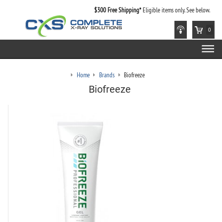
$300 Free Shipping*
Eligible items only. See below.
0
Home
Brands
Biofreeze
Biofreeze