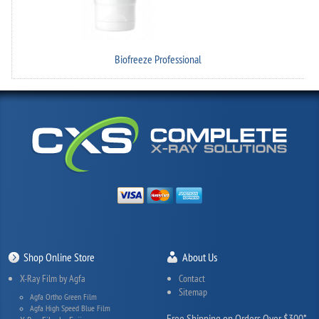
Biofreeze Professional
Shop Online Store
About Us
X-Ray Film by Agfa
Contact
Sitemap
Agfa Ortho Green Film
Agfa High Speed Blue Film
Free Shipping on Orders Over $300*