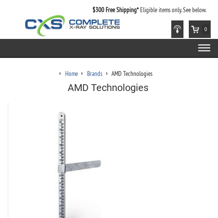
$300 Free Shipping*
Eligible items only. See below.
0
Home
Brands
AMD Technologies
AMD Technologies