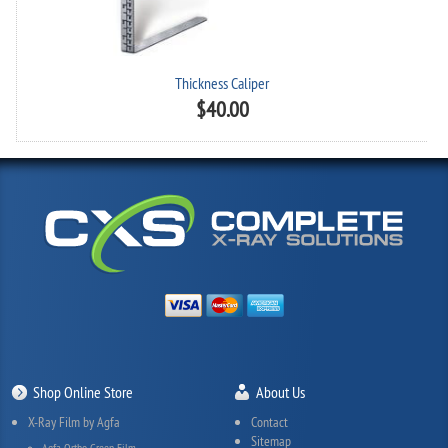
Thickness Caliper
$
40.00
Shop Online Store
About Us
X-Ray Film by Agfa
Contact
Sitemap